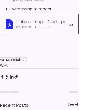
witnessing to others
Rentless_Image_Guide_2020
.pdf
Download PDF • 1.78MB
wmu
ministries
WMU
See All
Recent Posts