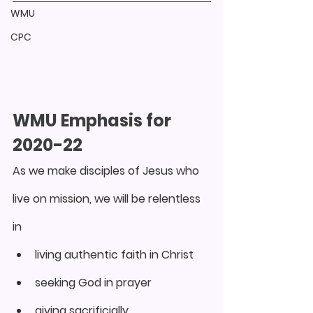
WMU
CPC
WMU Emphasis for 
2020-22
As we make disciples of Jesus who 
live on mission, we will be relentless 
in
living authentic faith in Christ
seeking God in prayer
giving sacrificially