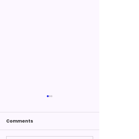
Comments