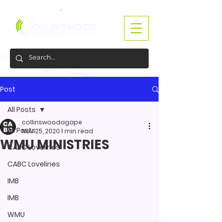
Post
All Posts
collinswoodagape
All Posts
Nov 25, 2020
1 min read
WMU MINISTRIES
CABC Lovelines
CABC Lovelines
IMB
IMB
WMU