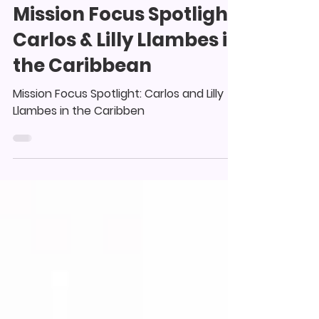
collinswoodagape
Jul 6, 2025
1 min read
Mission Focus Spotlight:
Carlos & Lilly Llambes in
the Caribbean
Mission Focus Spotlight: Carlos and Lilly
Llambes in the Caribben