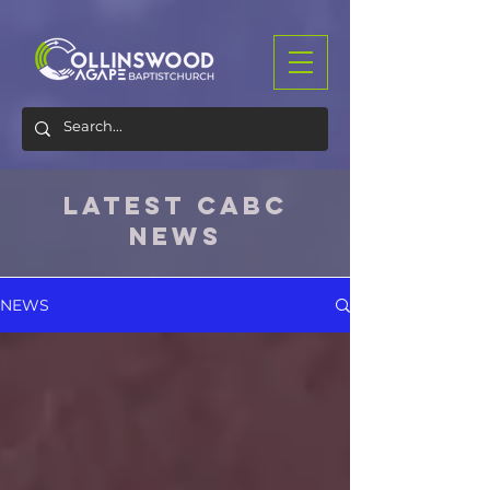
LATEST CABC
NEWS
NEWS