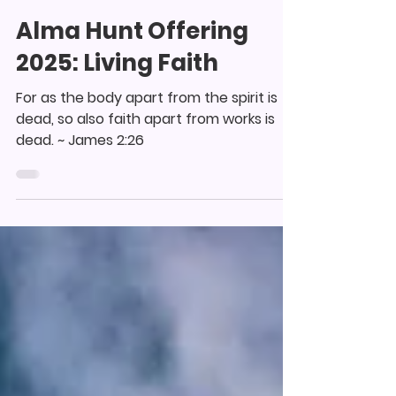
collinswoodagape
Sep 12, 2025
1 min read
Alma Hunt Offering
2025: Living Faith
For as the body apart from the spirit is
dead, so also faith apart from works is
dead. ~ James 2:26