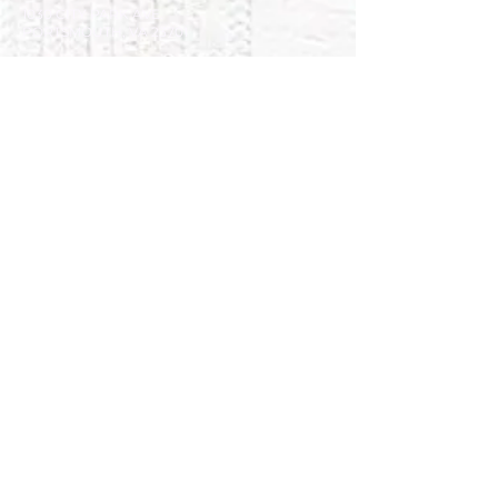
1030 CITY PARK AVE.
PORTSMOUTH, VA 23701
757-488-4939
collinswoodagape@gmail.com
SUNDAY WORSHIP &
SPIRITUAL GROWTH
OPPORTUNITIES
10:00AM Aged-Based Sunday School
11:00AM Worship Service
11:30AM Children’s Church