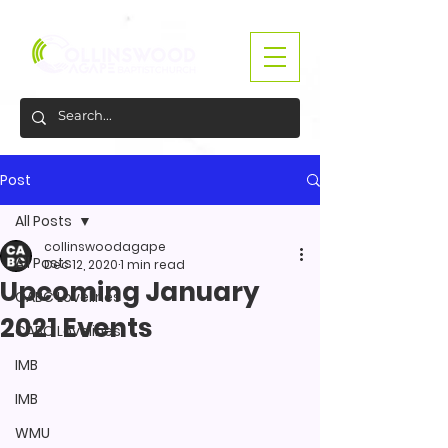
Post
All Posts
collinswoodagape
All Posts
Dec 12, 2020
1 min read
Upcoming January
CABC Lovelines
2021 Events
CABC Lovelines
IMB
IMB
WMU