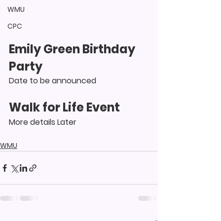
WMU
CPC
Emily Green Birthday 
Party
Date to be announced
Walk for Life Event
More details Later
WMU