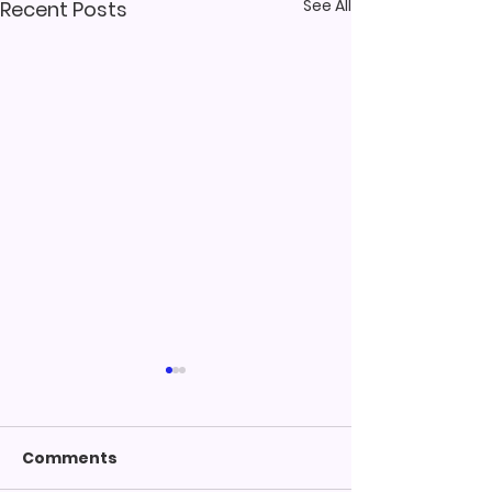
See All
Recent Posts
Comments