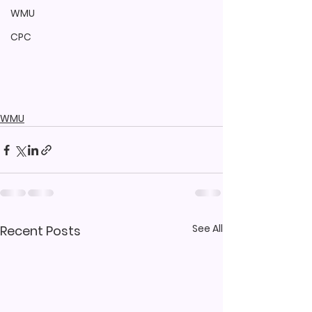
WMU
CPC
WMU
See All
Recent Posts