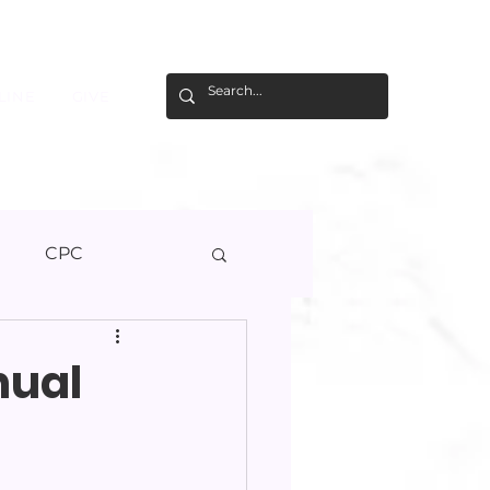
LINE
GIVE
U
CPC
nual