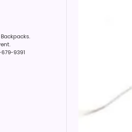
 Backpacks. 
ent. 
7-679-9391