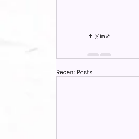
Recent Posts