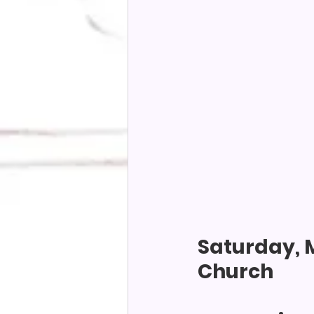
Saturday, M
Church