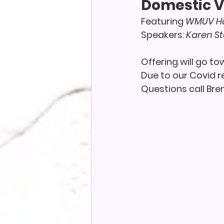
Domestic V
Featuring 
WMUV Ho
Speakers: 
Karen S
Offering will go t
Due to our Covid re
Questions call Bre