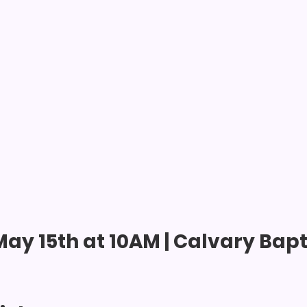
ay 15th at 10AM | Calvary Bapti