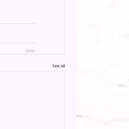
See All