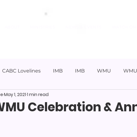
ABOUT
MINISTRIES
NEWS & EVENTS
WATCH ON
CABC Lovelines
IMB
IMB
WMU
WM
pe
May 1, 2021
1 min read
WMU Celebration & An