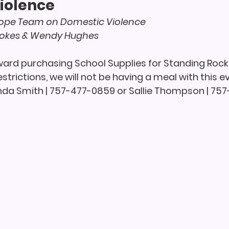
iolence
pe Team on Domestic Violence
tokes & Wendy Hughes
oward purchasing School Supplies for Standing Rock
strictions, we will not be having a meal with this ev
nda Smith | 757-477-0859 or Sallie Thompson | 75