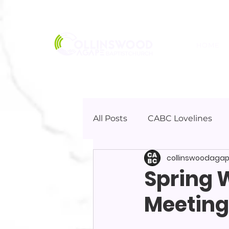
HOME
All Posts
CABC Lovelines
collinswoodaga
Spring 
Meeting