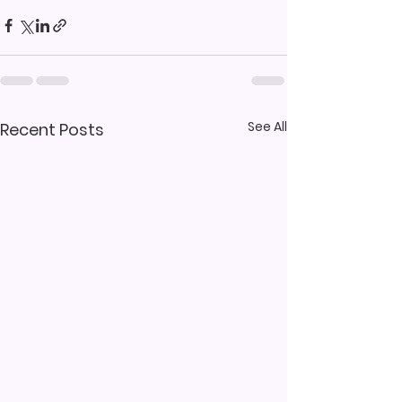
See All
Recent Posts