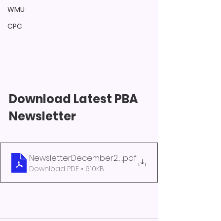
WMU
CPC
Download Latest PBA 
Newsletter 
NewsletterDecember2022
.pdf
Download PDF • 610KB