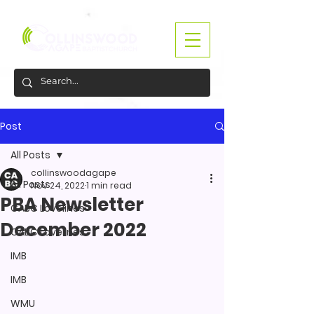
Post
All Posts
collinswoodagape
All Posts
Nov 24, 2022
1 min read
PBA Newsletter
CABC Lovelines
December 2022
CABC Lovelines
IMB
IMB
WMU