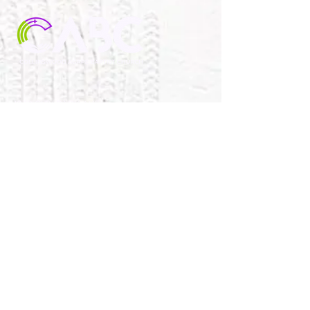
1030 CITY PARK AVE.
PORTSMOUTH, VA 23701
757-488-4939
collinswoodagape@gmail.com
SUNDAY WORSHIP &
SPIRITUAL GROWTH
OPPORTUNITIES
10:00AM Aged-Based Sunday School
11:00AM Worship Service
11:30AM Children’s Church