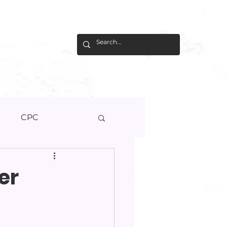
LINE
GIVE
U
CPC
er