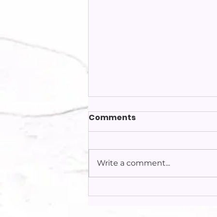
Comments
Write a comment...
2025 Crisis Pregnancy
Center Campaign