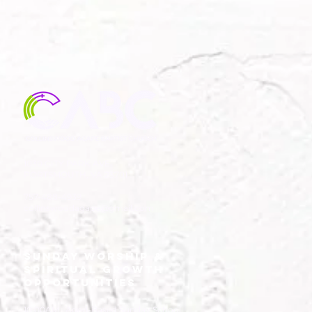
the
1030 CITY PARK AVE.
PORTSMOUTH, VA 23701
757-488-4939
collinswoodagape@gmail.com
SUNDAY WORSHIP &
SPIRITUAL GROWTH
OPPORTUNITIES
10:00AM Aged-Based Sunday School