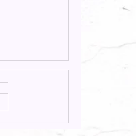
ion Focus Spotlight:
os & Lilly Llambes in