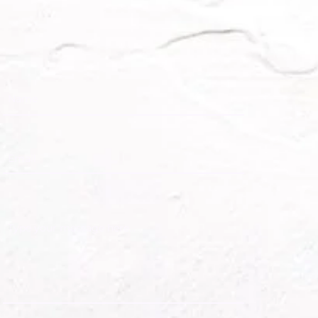
 Caribbean