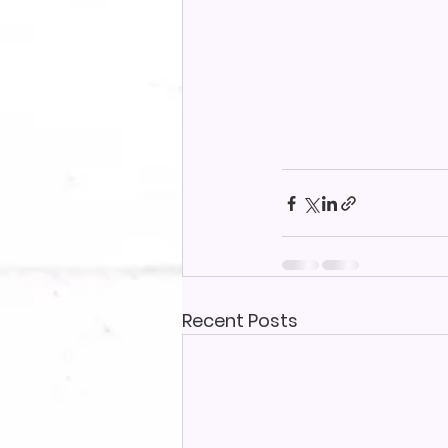
Recent Posts