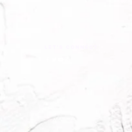
LET'S CONNECT