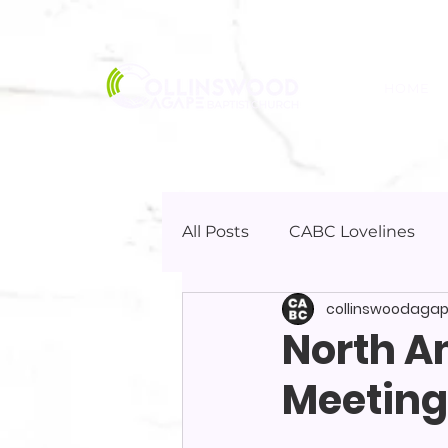
HOME
All Posts
CABC Lovelines
collinswoodaga
North A
Meeting