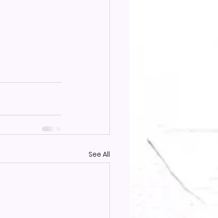
See All