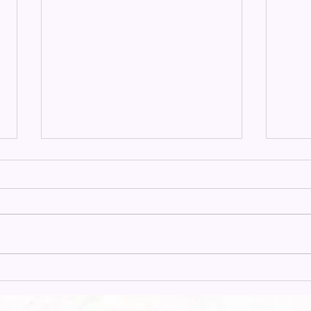
Alma Hunt Offering 2025:
Miss
Living Faith
Carl