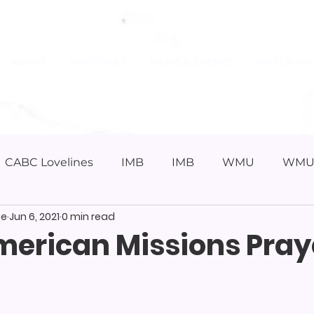
ABOUT
MINISTRIES
NEWS & EVENTS
WATCH ON
CABC Lovelines
IMB
IMB
WMU
WM
pe
Jun 6, 2021
0 min read
merican Missions Pray