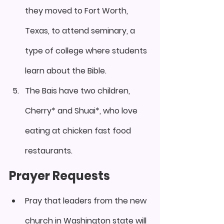
they moved to Fort Worth, 
Texas, to attend seminary, a 
type of college where students 
learn about the Bible.
The Bais have two children, 
Cherry* and Shuai*, who love 
eating at chicken fast food 
restaurants.
Prayer Requests
Pray that leaders from the new 
church in Washington state will 