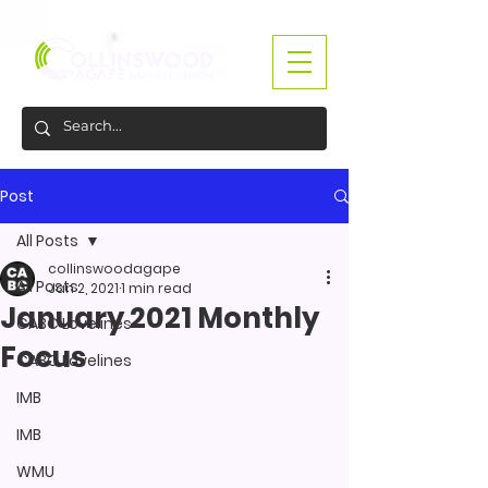
Post
All Posts
collinswoodagape
All Posts
Jan 2, 2021
1 min read
January 2021 Monthly
CABC Lovelines
Focus
CABC Lovelines
IMB
IMB
WMU