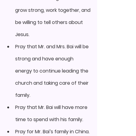
grow strong, work together, and 
be willing to tell others about 
Jesus.
Pray that Mr. and Mrs. Bai will be 
strong and have enough 
energy to continue leading the 
church and taking care of their 
family.
Pray that Mr. Bai will have more 
time to spend with his family.
Pray for Mr. Bai’s family in China.