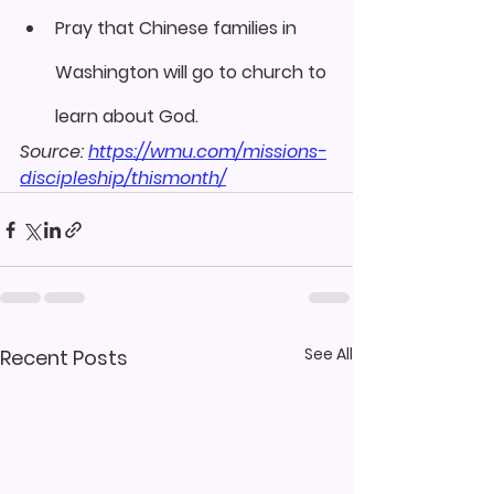
Pray that Chinese families in 
Washington will go to church to 
learn about God.
Source: 
https://wmu.com/missions-
discipleship/thismonth/
See All
Recent Posts