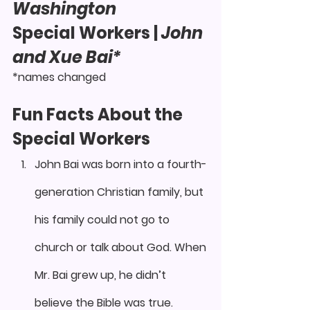
Washington 
Special Workers
 | 
John 
and Xue Bai*
*names changed
Fun Facts About the 
Special Workers
John Bai was born into a fourth-
generation Christian family, but 
his family could not go to 
church or talk about God. When 
Mr. Bai grew up, he didn’t 
believe the Bible was true.