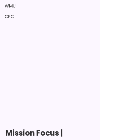
WMU
CPC
Mission Focus
 | 