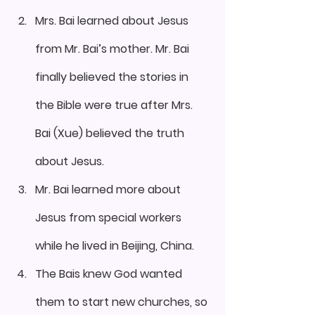
Mrs. Bai learned about Jesus 
from Mr. Bai’s mother. Mr. Bai 
finally believed the stories in 
the Bible were true after Mrs. 
Bai (Xue) believed the truth 
about Jesus.
Mr. Bai learned more about 
Jesus from special workers 
while he lived in Beijing, China.
The Bais knew God wanted 
them to start new churches, so 