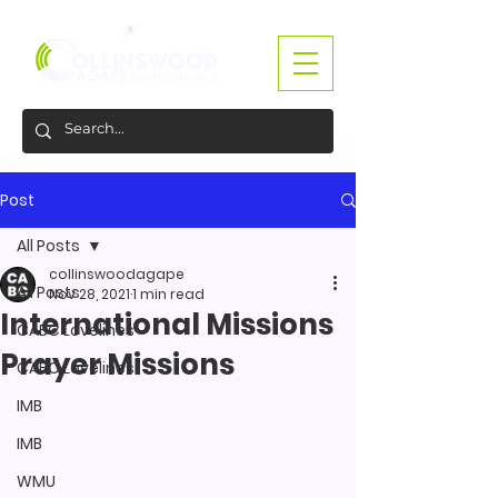
Post
All Posts
collinswoodagape
All Posts
Nov 28, 2021
1 min read
International Missions
CABC Lovelines
Prayer Missions
CABC Lovelines
IMB
IMB
WMU