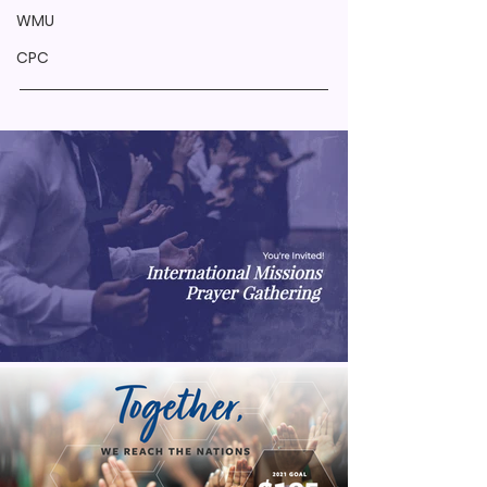
WMU
CPC