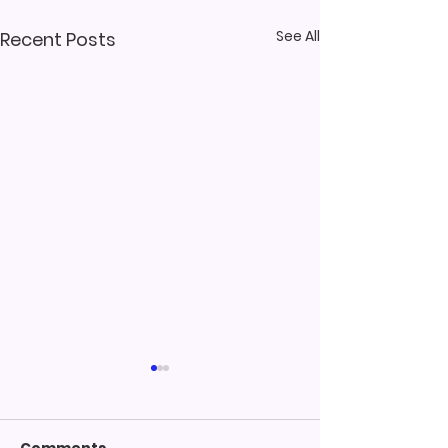
See All
Recent Posts