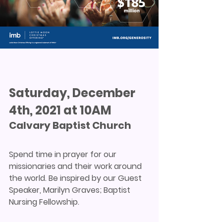
Saturday, December 
4th, 2021 at 10AM
Calvary Baptist Church
Spend time in prayer for our 
missionaries and their work around 
the world. Be inspired by our Guest 
Speaker, Marilyn Graves; Baptist 
Nursing Fellowship.