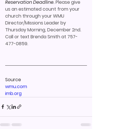
Reservation Deadline.
 Please give 
us an estimated count from your 
church through your WMU 
Director/Missions Leader by 
Thursday Morning, December 2nd. 
Call or text Brenda Smith at 757-
477-0859.
Source
wmu.com 
imb.org