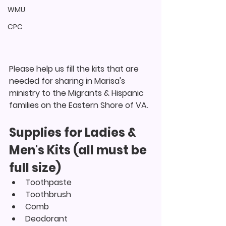
WMU
CPC
Please help us fill the kits that are 
needed for sharing in Marisa's 
ministry to the Migrants & Hispanic 
families on the Eastern Shore of VA.
Supplies for Ladies & 
Men's Kits (all must be 
full size)
Toothpaste
Toothbrush
Comb
Deodorant