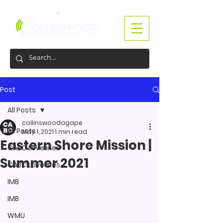
Post
All Posts
collinswoodagape
All Posts
May 1, 2021
1 min read
Eastern Shore Mission |
CABC Lovelines
Summer 2021
CABC Lovelines
IMB
IMB
WMU