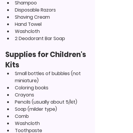
Shampoo
Disposable Razors
Shaving Cream
Hand Towel
Washcloth
2 Deodorant Bar Soap
Supplies for Children's 
Kits
Small bottles of bubbles (not 
miniature)
Coloring books
Crayons
Pencils (usually about 5/kit)
Soap (milder type)
Comb
Washcloth
Toothpaste