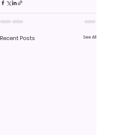
See All
Recent Posts