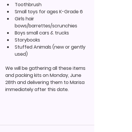
Toothbrush
Small toys for ages K-Grade 6
Girls hair 
bows/barrettes/scrunchies
Boys small cars & trucks
Storybooks
Stuffed Animals (new or gently 
used)
We will be gathering all these items 
and packing kits on Monday, June 
28th and delivering them to Marisa 
immediately after this date.