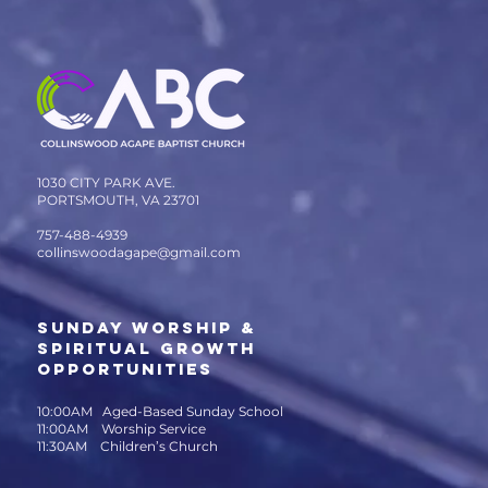
1030 CITY PARK AVE.
PORTSMOUTH, VA 23701
757-488-4939
collinswoodagape@gmail.com
SUNDAY WORSHIP &
SPIRITUAL GROWTH
OPPORTUNITIES
10:00AM Aged-Based Sunday School
11:00AM Worship Service
11:30AM Children’s Church