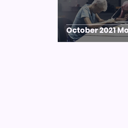
October 2021 Mo