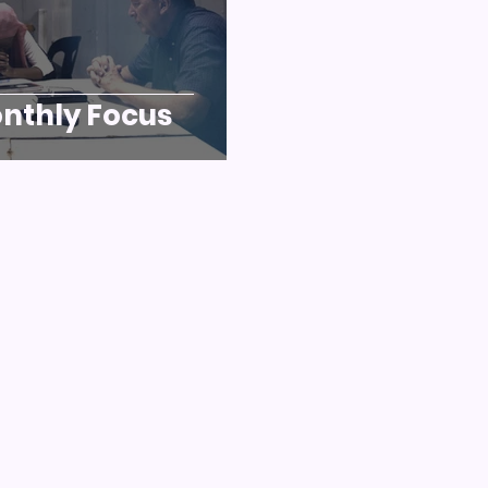
nthly Focus