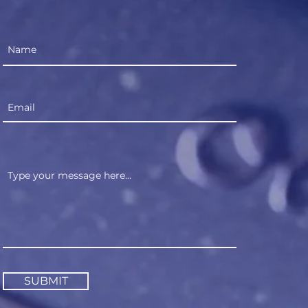
SUBMIT