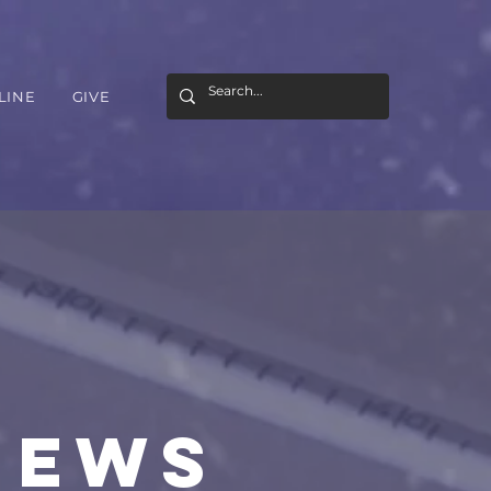
LINE
GIVE
NEWS