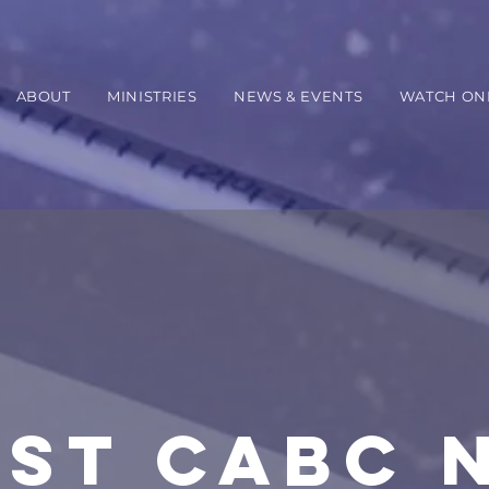
ABOUT
MINISTRIES
NEWS & EVENTS
WATCH ON
EST CABC 