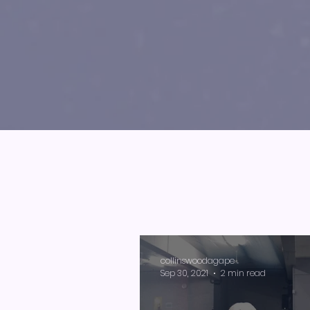
collinswoodagape
Sep 30, 2021
2 min read