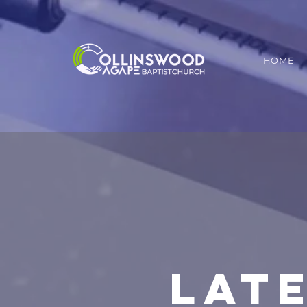
HOME
LAT