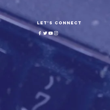
LET'S CONNECT